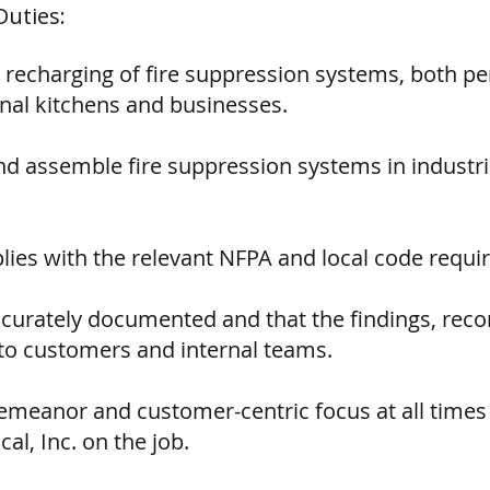
Duties:
 recharging of fire suppression systems, both p
nal kitchens and businesses.
, and assemble fire suppression systems in indust
lies with the relevant NFPA and local code requi
accurately documented and that the findings, re
o customers and internal teams.
emeanor and customer-centric focus at all times 
al, Inc. on the job.