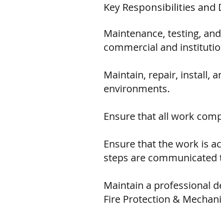
Key Responsibilities and 
Maintenance, testing, and
commercial and institutio
Maintain, repair, install
environments.
Ensure that all work comp
Ensure that the work is 
steps are communicated t
Maintain a professional d
Fire Protection & Mechanic