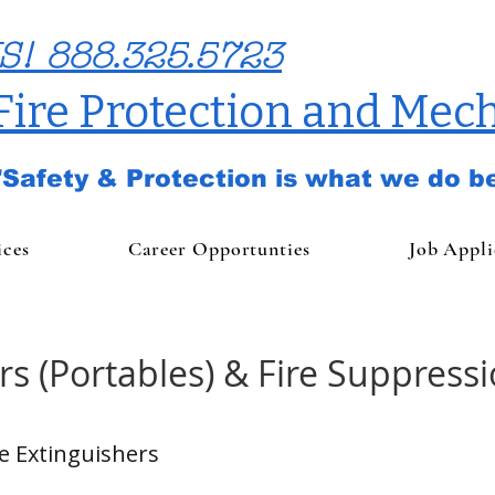
S! 888.325.5723
 Fire Protection and Mech
"Safety & Protection is what we do be
ices
Career Opportunties
Job Appli
rs (Portables) & Fire Suppress
re Extinguishers