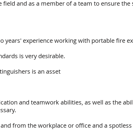
 field and as a member of a team to ensure the s
years' experience working with portable fire ex
dards is very desirable.
tinguishers is an asset
tion and teamwork abilities, as well as the abil
ssary.
 and from the workplace or office and a spotless