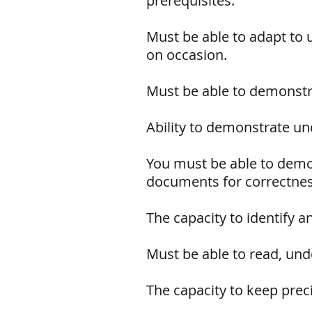
prerequisites.
Must be able to adapt to 
on occasion.
Must be able to demonstra
Ability to demonstrate und
You must be able to demo
documents for correctne
The capacity to identify 
Must be able to read, unde
The capacity to keep prec