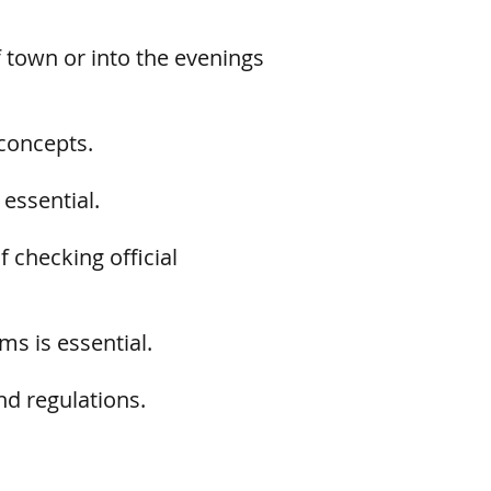
 town or into the evenings
concepts.
essential.
 checking official
s is essential.
nd regulations.