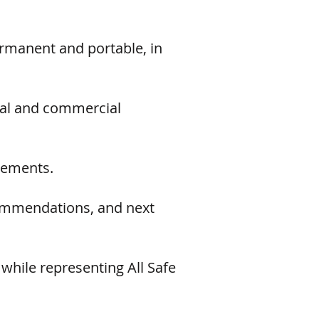
ermanent and portable, in
rial and commercial
rements.
commendations, and next
while representing All Safe