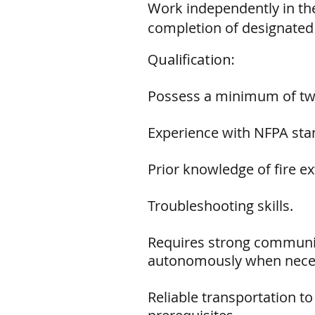
Work independently in the
completion of designated
Qualification:
Possess a minimum of two 
Experience with NFPA stan
Prior knowledge of fire ex
Troubleshooting skills.
Requires strong communica
autonomously when nece
Reliable transportation to