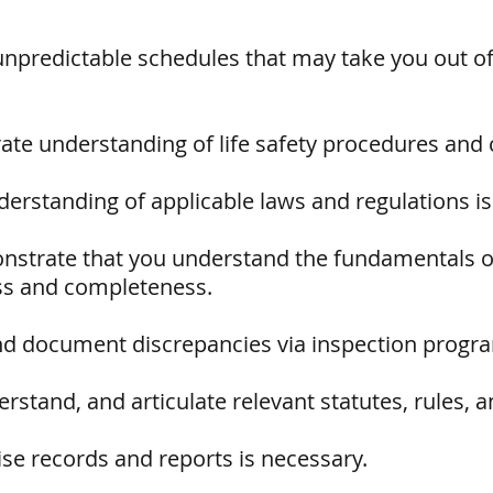
unpredictable schedules that may take you out of
te understanding of life safety procedures and 
erstanding of applicable laws and regulations is 
nstrate that you understand the fundamentals of
ss and completeness.
and document discrepancies via inspection program
rstand, and articulate relevant statutes, rules, a
ise records and reports is necessary.