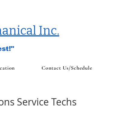
anical Inc.
st!"
cation
Contact Us/Schedule
ions Service Techs