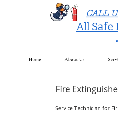
CALL U
All Safe
Home
About Us
Serv
Fire Extinguishe
Service Technician for Fi