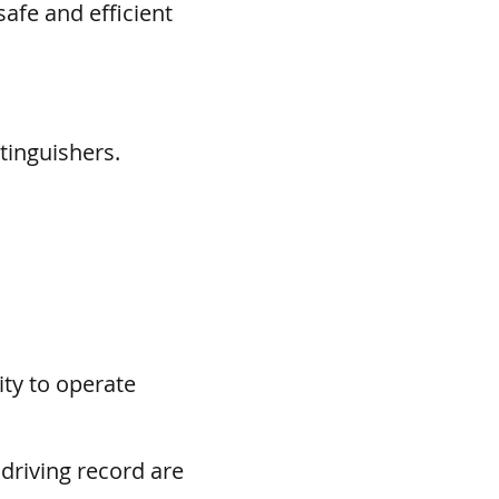
afe and efficient
tinguishers.
ity to operate
 driving record are