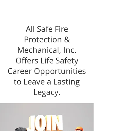
All Safe Fire
Protection &
Mechanical, Inc.
Offers Life Safety
Career Opportunities
to Leave a Lasting
Legacy.