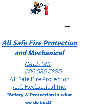
All Safe Fire Protection
and Mechanical
CALL US!
888.325.5723
All Safe Fire Protection
and Mechanical Inc.
"Safety & Protection is what
we do best!"