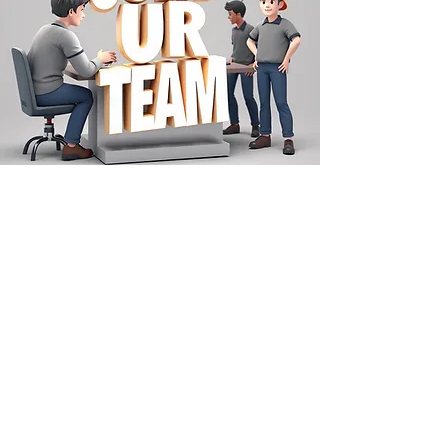
SCHEDULE A SERVICE
Follow us on Social Media!
Instagram Click Here