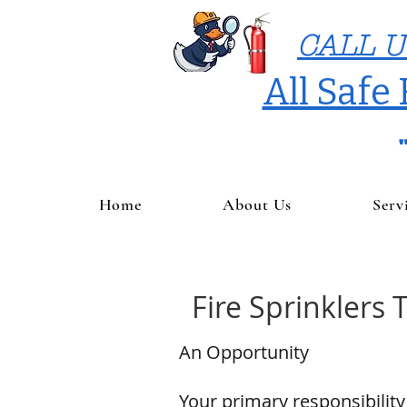
CALL U
All Safe
Home
About Us
Serv
Fire Sprinklers 
An Opportunity
Your primary responsibility 