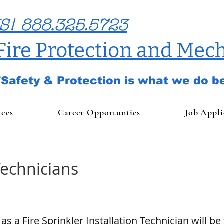
S! 888.325.5723
 Fire Protection and Mech
"Safety & Protection is what we do be
ices
Career Opportunties
Job Appli
Technicians
as a Fire Sprinkler Installation Technician will be 