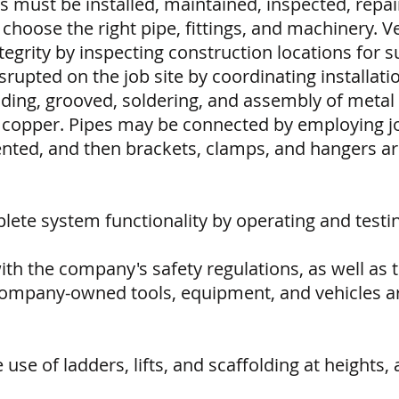
must be installed, maintained, inspected, repai
 choose the right pipe, fittings, and machinery. Ver
ntegrity by inspecting construction locations for 
isrupted on the job site by coordinating installat
eading, grooved, soldering, and assembly of meta
nd copper. Pipes may be connected by employing jo
nted, and then brackets, clamps, and hangers ar
mplete system functionality by operating and tes
ith the company's safety regulations, as well as
company-owned tools, equipment, and vehicles are
se of ladders, lifts, and scaffolding at heights, an