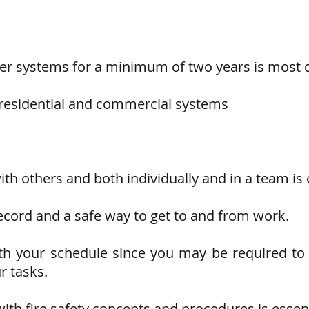
kler systems for a minimum of two years is most d
 residential and commercial systems
with others and both individually and in a team is 
ecord and a safe way to get to and from work.
with your schedule since you may be required t
r tasks.
ith fire safety concepts and procedures is essent