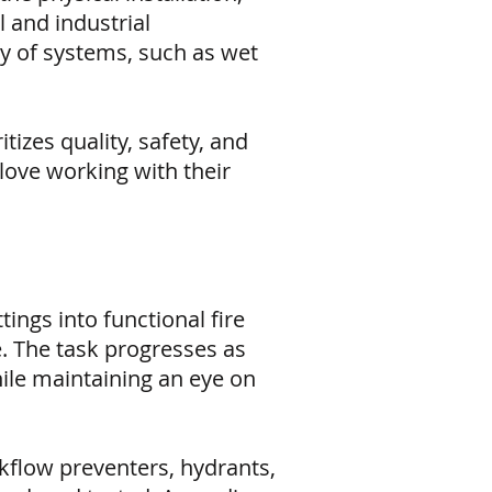
 and industrial
ay of systems, such as wet
izes quality, safety, and
 love working with their
tings into functional fire
e. The task progresses as
while maintaining an eye on
kflow preventers, hydrants,