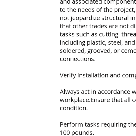
and associated components 
to the needs of the project,
not jeopardize structural i
that other trades are not d
tasks such as cutting, thr
including plastic, steel, a
soldered, grooved, or ceme
connections.
Verify installation and co
Always act in accordance w
workplace.Ensure that all 
condition.
Perform tasks requiring the u
100 pounds.